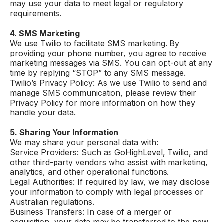
may use your data to meet legal or regulatory
requirements.
4. SMS Marketing
We use Twilio to facilitate SMS marketing. By
providing your phone number, you agree to receive
marketing messages via SMS. You can opt-out at any
time by replying “STOP” to any SMS message.
Twilio’s Privacy Policy: As we use Twilio to send and
manage SMS communication, please review their
Privacy Policy for more information on how they
handle your data.
5. Sharing Your Information
We may share your personal data with:
Service Providers: Such as GoHighLevel, Twilio, and
other third-party vendors who assist with marketing,
analytics, and other operational functions.
Legal Authorities: If required by law, we may disclose
your information to comply with legal processes or
Australian regulations.
Business Transfers: In case of a merger or
acquisition, your data may be transferred to the new