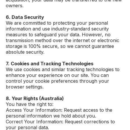
owners.
6. Data Security
We are committed to protecting your personal
information and use industry-standard security
measures to safeguard your data. However, no
transmission method over the internet or electronic
storage is 100% secure, so we cannot guarantee
absolute security.
7. Cookies and Tracking Technologies
We use cookies and similar tracking technologies to
enhance your experience on our site. You can
control your cookie preferences through your
browser settings.
8. Your Rights (Australia)
You have the right to:
Access Your Information: Request access to the
personal information we hold about you.
Correct Your Information: Request corrections to
your personal data.