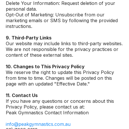
Delete Your Information: Request deletion of your
personal data.
Opt-Out of Marketing: Unsubscribe from our
marketing emails or SMS by following the provided
instructions.
9. Third-Party Links
Our website may include links to third-party websites.
We are not responsible for the privacy practices or
content of these external sites.
10. Changes to This Privacy Policy
We reserve the right to update this Privacy Policy
from time to time. Changes will be posted on this
page with an updated "Effective Date."
11. Contact Us
If you have any questions or concerns about this
Privacy Policy, please contact us at:
Peak Gymnastics Contact Information
info@peakgymnastics.com.au