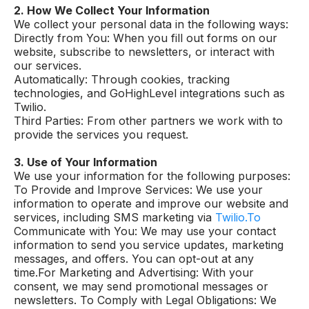
2. How We Collect Your Information
We collect your personal data in the following ways:
Directly from You: When you fill out forms on our
website, subscribe to newsletters, or interact with
our services.
Automatically: Through cookies, tracking
technologies, and GoHighLevel integrations such as
Twilio.
Third Parties: From other partners we work with to
provide the services you request.
3. Use of Your Information
We use your information for the following purposes:
To Provide and Improve Services: We use your
information to operate and improve our website and
services, including SMS marketing via
Twilio.To
Communicate with You: We may use your contact
information to send you service updates, marketing
messages, and offers. You can opt-out at any
time.For Marketing and Advertising: With your
consent, we may send promotional messages or
newsletters. To Comply with Legal Obligations: We