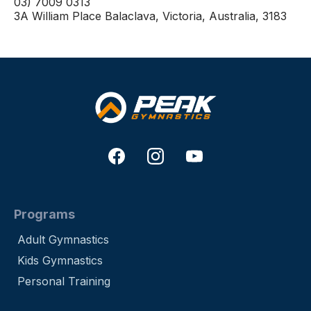
03) 7009 0313
3A William Place Balaclava, Victoria, Australia, 3183
Programs
Adult Gymnastics
Kids Gymnastics
Personal Training