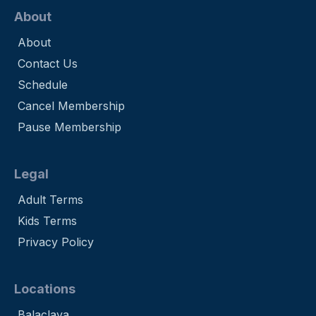
About
About
Contact Us
Schedule
Cancel Membership
Pause Membership
Legal
Adult Terms
Kids Terms
Privacy Policy
Locations
Balaclava