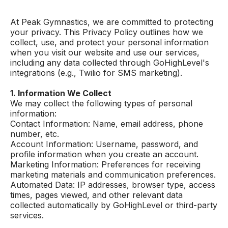
At Peak Gymnastics, we are committed to protecting
your privacy. This Privacy Policy outlines how we
collect, use, and protect your personal information
when you visit our website and use our services,
including any data collected through GoHighLevel's
integrations (e.g., Twilio for SMS marketing).
1. Information We Collect
We may collect the following types of personal
information:
Contact Information: Name, email address, phone
number, etc.
Account Information: Username, password, and
profile information when you create an account.
Marketing Information: Preferences for receiving
marketing materials and communication preferences.
Automated Data: IP addresses, browser type, access
times, pages viewed, and other relevant data
collected automatically by GoHighLevel or third-party
services.