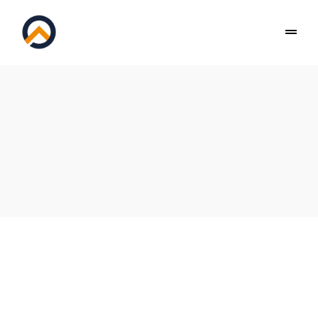
PEAK GYMNASTICS BALACLAVA & WINDSOR
Privacy